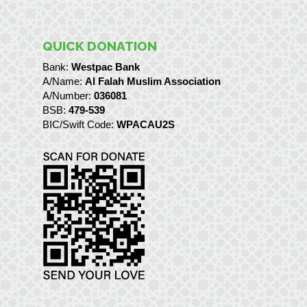
QUICK DONATION
Bank:
Westpac Bank
A/Name:
Al Falah Muslim Association
A/Number:
036081
BSB:
479-539
BIC/Swift Code:
WPACAU2S