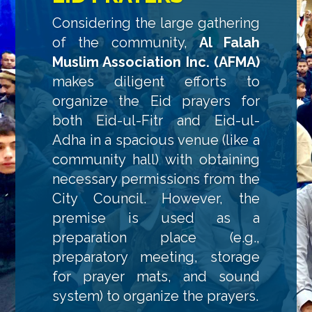
Considering the large gathering
of the community,
Al Falah
Muslim Association Inc. (AFMA)
makes diligent efforts to
organize the Eid prayers for
both Eid-ul-Fitr and Eid-ul-
Adha in a spacious venue (like a
community hall) with obtaining
necessary permissions from the
City Council. However, the
premise is used as a
preparation place (e.g.,
preparatory meeting, storage
for prayer mats, and sound
system) to organize the prayers.