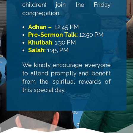
children) join the Friday
congregation.
Adhan –
12:45 PM
Pre-Sermon Talk:
12:50 PM
Khutbah
:
1:30 PM
Salah:
1:45 PM
We kindly encourage everyone
to attend promptly and benefit
from the spiritual rewards of
this special day.