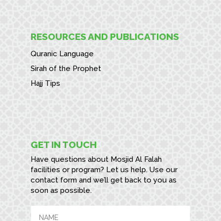
RESOURCES AND PUBLICATIONS
Quranic Language
Sirah of the Prophet
Hajj Tips
GET IN TOUCH
Have questions about Mosjid Al Falah
facilities or program? Let us help. Use our
contact form and we’ll get back to you as
soon as possible.