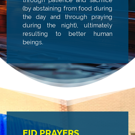
(by abstaining from food during
the day and through praying
during the night), ultimately
resulting to better human
beings.
EID PRAYERS