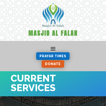
MASJID AL FALAH
PRAYAR TIMES
DONATE
CURRENT
SERVICES