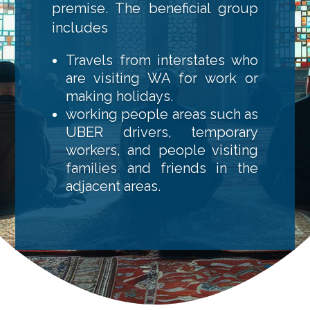
premise. The beneficial group
includes
Travels from interstates who
are visiting WA for work or
making holidays.
working people areas such as
UBER drivers, temporary
workers, and people visiting
families and friends in the
adjacent areas.