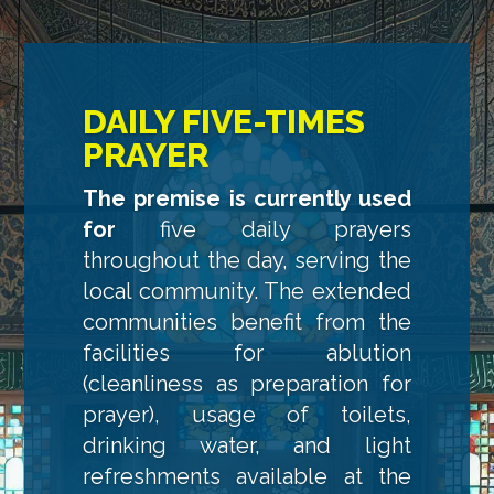
DAILY FIVE-TIMES
PRAYER
The premise is currently used
for
five daily prayers
throughout the day, serving the
local community. The extended
communities benefit from the
facilities for ablution
(cleanliness as preparation for
prayer), usage of toilets,
drinking water, and light
refreshments available at the