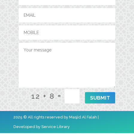
=
12 + 8
SUBMIT
2025 © All rights reserved by Masjid Al Falah |
Developed by
Service Library