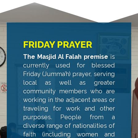
FRIDAY PRAYER
The Masjid Al Falah premise
is
currently used for blessed
Friday (Jumma’h) prayer, serving
local as well as greater
community members who are
working in the adjacent areas or
traveling for work and other
purposes. People from a
diverse range of nationalities of
faith (including women and