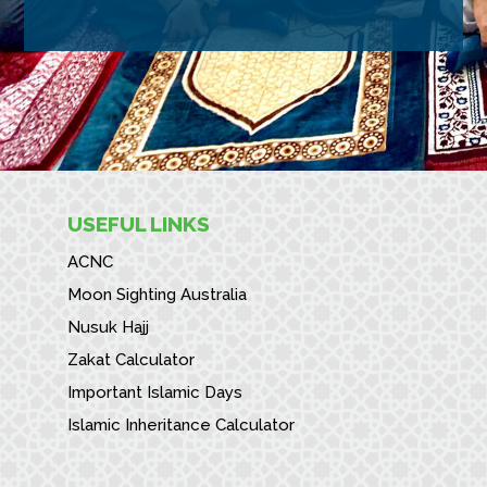
USEFUL LINKS
ACNC
Moon Sighting Australia
Nusuk Hajj
Zakat Calculator
Important Islamic Days
Islamic Inheritance Calculator