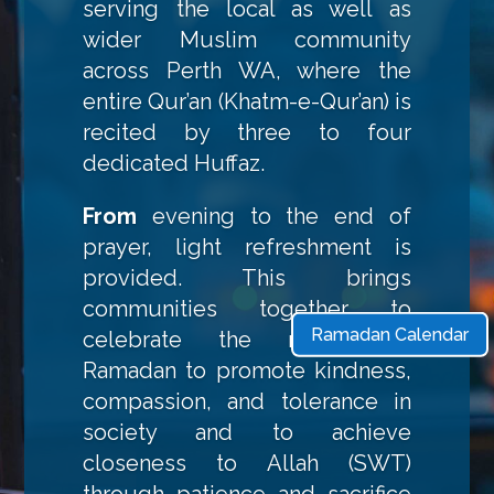
serving the local as well as
wider Muslim community
across Perth WA, where the
entire Qur’an (Khatm-e-Qur’an) is
recited by three to four
dedicated Huffaz.
From
evening to the end of
prayer, light refreshment is
provided. This brings
communities together to
Ramadan Calendar
celebrate the month of
Ramadan to promote kindness,
compassion, and tolerance in
society and to achieve
closeness to Allah (SWT)
through patience and sacrifice