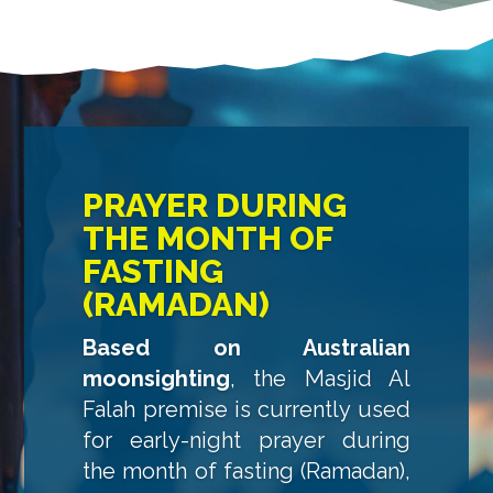
PRAYER DURING
THE MONTH OF
FASTING
(RAMADAN)
Based on Australian
moonsighting
, the Masjid Al
Falah premise is currently used
for early-night prayer during
the month of fasting (Ramadan),