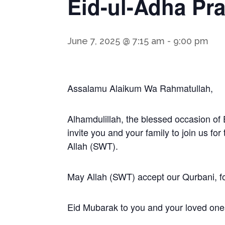
Eid-ul-Adha Pra
June 7, 2025 @ 7:15 am
-
9:00 pm
Assalamu Alaikum Wa Rahmatullah,
Alhamdulillah, the blessed occasion of 
invite you and your family to join us fo
Allah (SWT).
May Allah (SWT) accept our Qurbani, fo
Eid Mubarak to you and your loved one