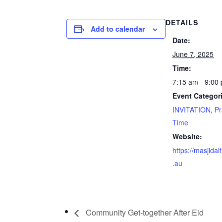
DETAILS
Add to calendar
Date:
June 7, 2025
Time:
7:15 am - 9:00
Event Categor
INVITATION
,
Pr
Time
Website:
https://masjidal
.au
Community Get-together After Eid