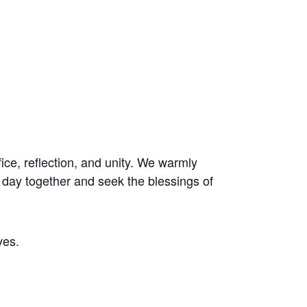
ice, reflection, and unity. We warmly
al day together and seek the blessings of
ves.