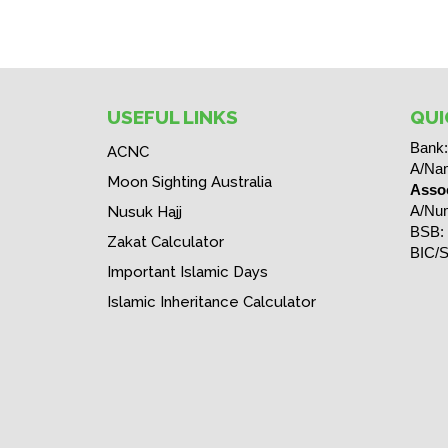
USEFUL LINKS
QUI
Bank
ACNC
A/Na
Moon Sighting Australia
Assoc
A/Nu
Nusuk Hajj
BSB:
Zakat Calculator
BIC/S
Important Islamic Days
Islamic Inheritance Calculator