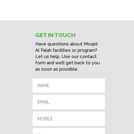
GET IN TOUCH
Have questions about Mosjid
Al Falah facilities or program?
Let us help. Use our contact
form and we’ll get back to you
as soon as possible.