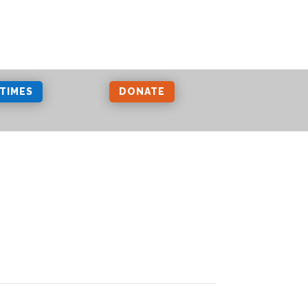
 TIMES
DONATE