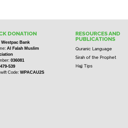
CK DONATION
RESOURCES AND
PUBLICATIONS
:
Westpac Bank
me:
Al Falah Muslim
Quranic Language
iation
Sirah of the Prophet
mber:
036081
Hajj Tips
479-539
wift Code:
WPACAU2S