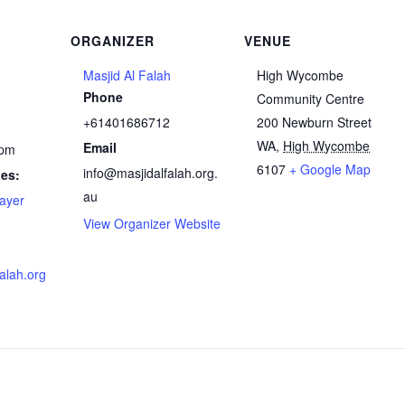
ORGANIZER
VENUE
Masjid Al Falah
High Wycombe
Phone
Community Centre
+61401686712
200 Newburn Street
WA
,
High Wycombe
Email
 pm
6107
+ Google Map
info@masjidalfalah.org.
ies:
au
ayer
View Organizer Website
falah.org