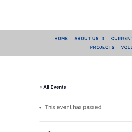
HOME
ABOUT US
CURRENT
PROJECTS
VOL
« All Events
This event has passed.