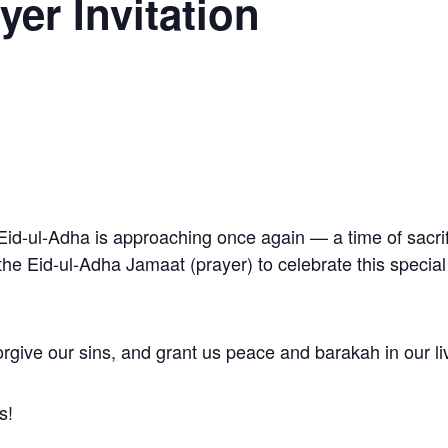
yer Invitation
Eid-ul-Adha is approaching once again — a time of sacrif
r the Eid-ul-Adha Jamaat (prayer) to celebrate this speci
rgive our sins, and grant us peace and barakah in our li
s!