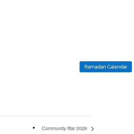
Ramadan Calendar
Community Iftar 2026