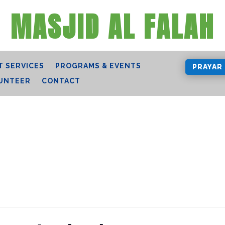
MASJID AL FALAH
 SERVICES
PROGRAMS & EVENTS
PRAYAR
UNTEER
CONTACT