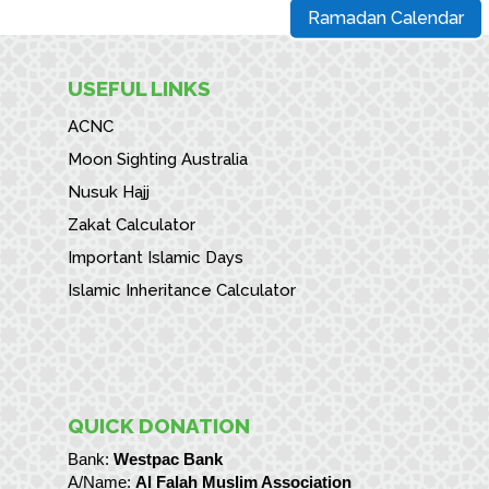
Ramadan Calendar
USEFUL LINKS
ACNC
Moon Sighting Australia
Nusuk Hajj
Zakat Calculator
Important Islamic Days
Islamic Inheritance Calculator
QUICK DONATION
Bank:
Westpac Bank
A/Name:
Al Falah Muslim Association