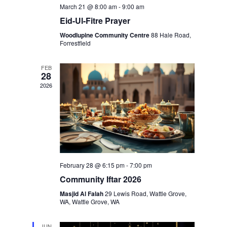
March 21 @ 8:00 am
-
9:00 am
Eid-Ul-Fitre Prayer
Woodlupine Community Centre
88 Hale Road,
Forrestfield
FEB
28
2026
February 28 @ 6:15 pm
-
7:00 pm
Community Iftar 2026
Masjid Al Falah
29 Lewis Road, Wattle Grove,
WA, Wattle Grove, WA
JUN