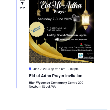
7
2025
Featured
June 7, 2025 @ 7:15 am
-
9:00 pm
Eid-ul-Adha Prayer Invitation
High Wycombe Community Centre
200
Newburn Street, WA