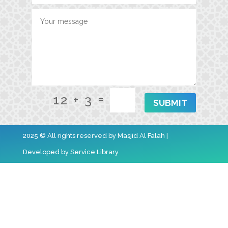
=
12 + 3
SUBMIT
2025 © All rights reserved by Masjid Al Falah |
Developed by
Service Library