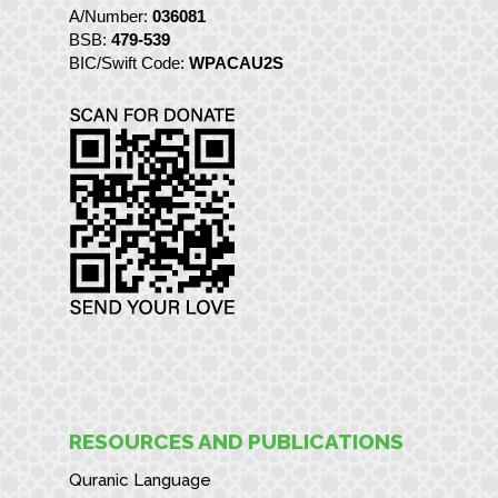
A/Number:
036081
BSB:
479-539
BIC/Swift Code:
WPACAU2S
RESOURCES AND PUBLICATIONS
Quranic Language