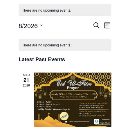
There are no upcoming events.
Events
Event
8/2026
Search
Month
Views
Search
Select
Navigat
Calendar
and
date.
of
There are no upcoming events.
Views
Events
Navigation
Latest Past Events
MAR
21
2026