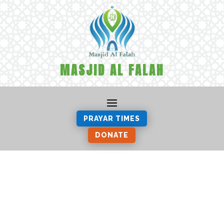
MASJID AL FALAH
PRAYAR TIMES
DONATE