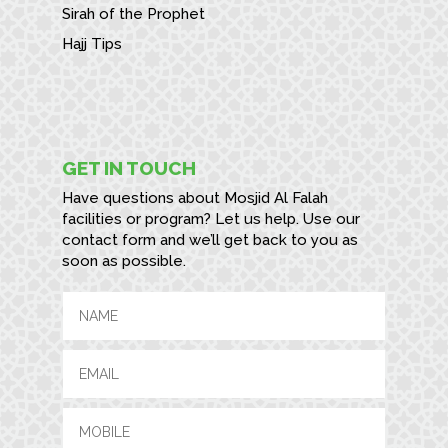
Sirah of the Prophet
Hajj Tips
GET IN TOUCH
Have questions about Mosjid Al Falah
facilities or program? Let us help. Use our
contact form and we’ll get back to you as
soon as possible.